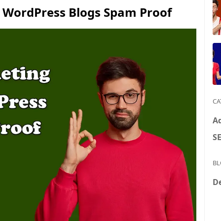
 WordPress Blogs Spam Proof
CA
A
S
BL
D