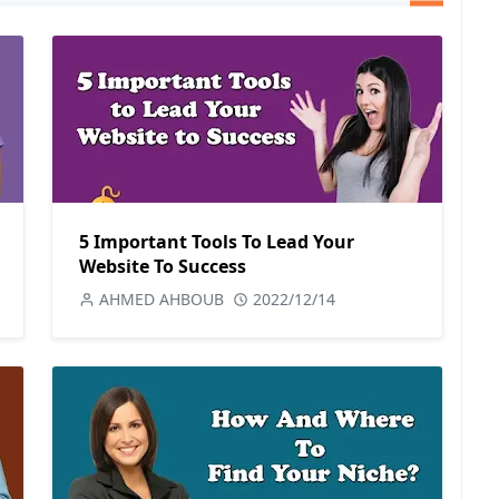
5 Important Tools To Lead Your
Website To Success
AHMED AHBOUB
2022/12/14