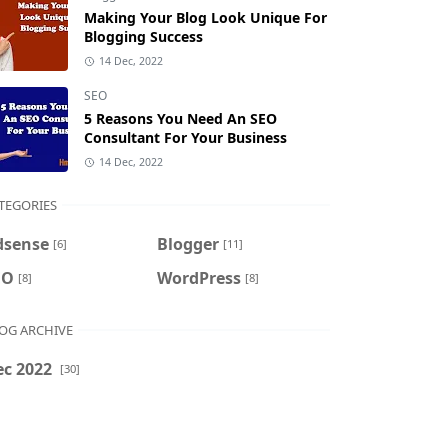
Making Your Blog Look Unique For
Blogging Success
14 Dec, 2022
SEO
5 Reasons You Need An SEO
Consultant For Your Business
14 Dec, 2022
TEGORIES
dsense
Blogger
[6]
[11]
EO
WordPress
[8]
[8]
OG ARCHIVE
ec 2022
[30]