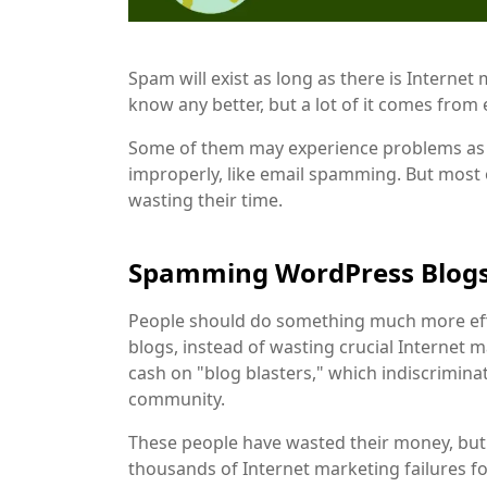
Spam will exist as long as there is Internet
know any better, but a lot of it comes from
Some of them may experience problems as a
improperly, like email spamming. But most
wasting their time.
Spamming WordPress Blog
People should do something much more effec
blogs, instead of wasting crucial Internet
cash on "blog blasters," which indiscrimi
community.
These people have wasted their money, but t
thousands of Internet marketing failures fo