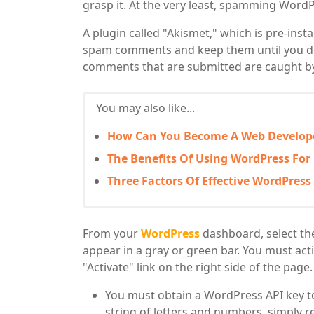
grasp it. At the very least, spamming WordP
A plugin called "Akismet," which is pre-insta
spam comments and keep them until you de
comments that are submitted are caught by i
You may also like...
How Can You Become A Web Develop
The Benefits Of Using WordPress For
Three Factors Of Effective WordPres
From your
WordPress
dashboard, select the 
appear in a gray or green bar. You must activ
"Activate" link on the right side of the page.
You must obtain a WordPress API key to 
string of letters and numbers, simply 