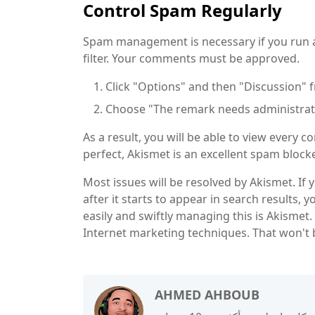
Control Spam Regularly
Spam management is necessary if you run a b
filter. Your comments must be approved.
Click "Options" and then "Discussion
Choose "The remark needs administrato
As a result, you will be able to view every
perfect, Akismet is an excellent spam blocke
Most issues will be resolved by Akismet. If
after it starts to appear in search results, 
easily and swiftly managing this is Akismet
Internet marketing techniques. That won't 
AHMED AHBOUB