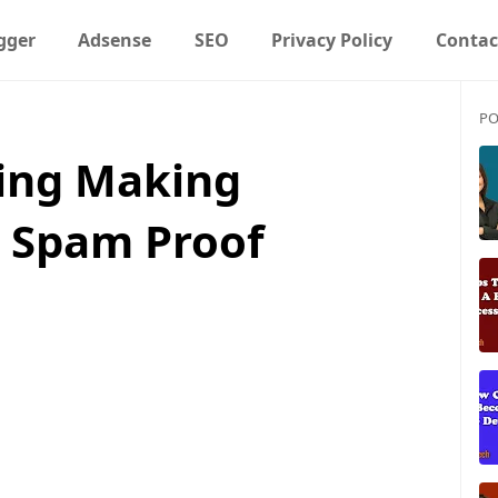
gger
Adsense
SEO
Privacy Policy
Contac
PO
ing Making
 Spam Proof