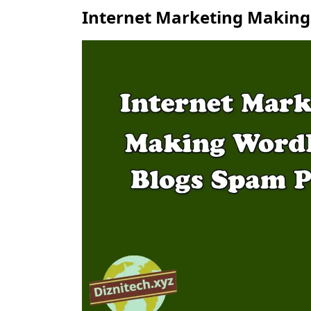
Internet Marketing Making