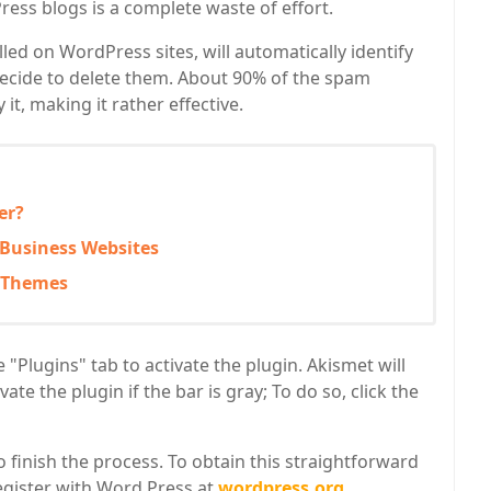
ress blogs is a complete waste of effort.
lled on WordPress sites, will automatically identify
cide to delete them. About 90% of the spam
t, making it rather effective.
er?
 Business Websites
s Themes
"Plugins" tab to activate the plugin. Akismet will
ate the plugin if the bar is gray; To do so, click the
finish the process. To obtain this straightforward
register with Word Press at
wordpress.org
.