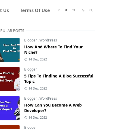
t Us
Terms Of Use
PULAR POSTS
Blogger
,
WordPress
How And Where To Find Your
Niche?
14 Dec, 2022
Blogger
5 Tips To Finding A Blog Successful
Topic
14 Dec, 2022
Blogger
,
WordPress
How Can You Become A Web
Developer?
14 Dec, 2022
Blogger