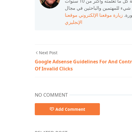
أحمد ، 26 عامًا ، مدون ، أحب مشاركة المعلومات ومشاركة كل ما تعلمته وأكثر من 10 سنوات
من الخبرة في مجال الكمبيوتر. أح
موقعنا
زيارة موقعنا الإلكتروني
التك
الإنجليزي
Next Post
Google Adsense Guidelines For And Contr
Of Invalid Clicks
NO COMMENT
Add Comment