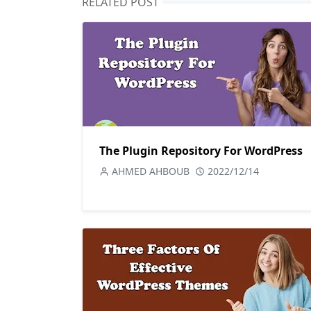
RELATED POST
The Plugin Repository For WordPress
AHMED AHBOUB
2022/12/14