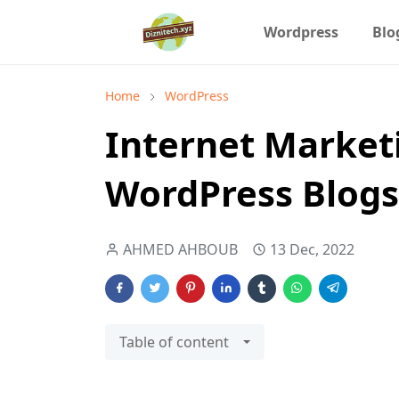
Wordpress
Blo
Home
WordPress
Internet Market
WordPress Blogs
AHMED AHBOUB
13 Dec, 2022
Table of content