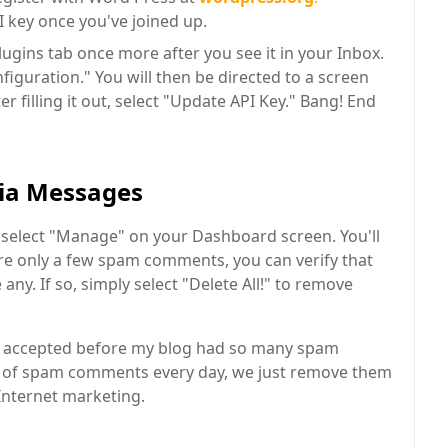
I key once you've joined up.
lugins tab once more after you see it in your Inbox.
nfiguration." You will then be directed to a screen
er filling it out, select "Update API Key." Bang! End
ia Messages
select "Manage" on your Dashboard screen. You'll
are only a few spam comments, you can verify that
any. If so, simply select "Delete All!" to remove
be accepted before my blog had so many spam
 of spam comments every day, we just remove them
 Internet marketing.