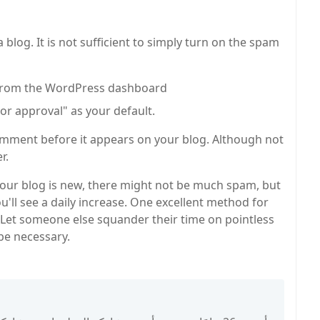
log. It is not sufficient to simply turn on the spam
" from the WordPress dashboard
r approval" as your default.
 comment before it appears on your blog. Although not
r.
 your blog is new, there might not be much spam, but
you'll see a daily increase. One excellent method for
. Let someone else squander their time on pointless
be necessary.