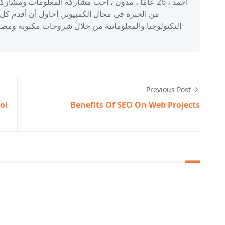
اول أن أقدم كل شيء للمهتمين والباحثين في مجال
نولوجيا والمعلوماتية من خلال شروحات مكتوبة ومصورة.
Previous Post
ol
Benefits Of SEO On Web Projects