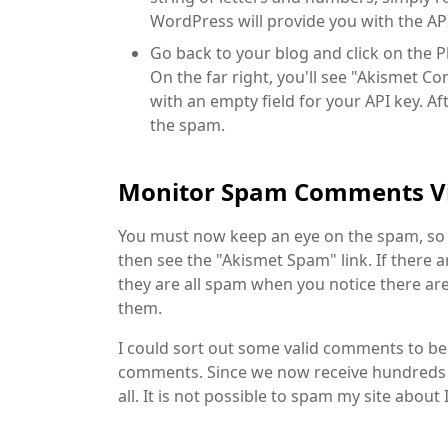
WordPress will provide you with the AP
Go back to your blog and click on the P
On the far right, you'll see "Akismet Co
with an empty field for your API key. Aft
the spam.
Monitor Spam Comments V
You must now keep an eye on the spam, so 
then see the "Akismet Spam" link. If there 
they are all spam when you notice there are 
them.
I could sort out some valid comments to 
comments. Since we now receive hundreds
all. It is not possible to spam my site about