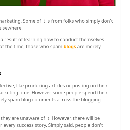
 marketing. Some of it is from folks who simply don't
 elsewhere.
 result of learning how to conduct themselves
 of the time, those who spam
blogs
are merely
s
tive, like producing articles or posting on their
 marketing time. However, some people spend their
nately spam blog comments across the blogging
hey are unaware of it. However, there will be
r every success story. Simply said, people don't